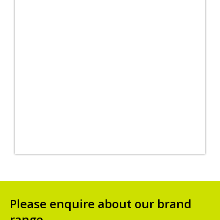
Please enquire about our brand
range.