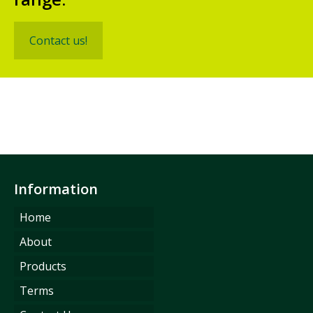
Contact us!
Information
Home
About
Products
Terms