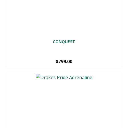
CONQUEST
$
799.00