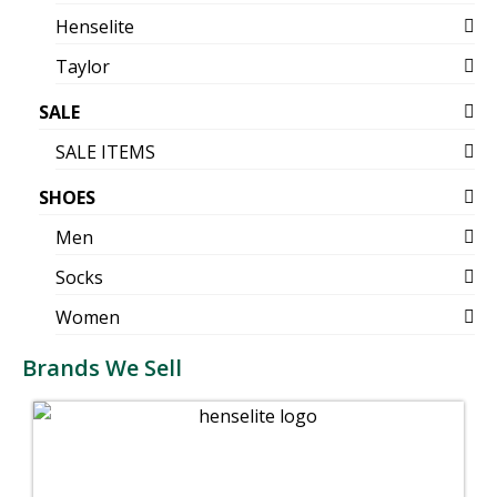
Henselite
Taylor
SALE
SALE ITEMS
SHOES
Men
Socks
Women
Brands We Sell