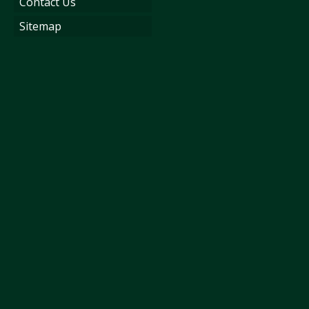
Contact Us
Sitemap