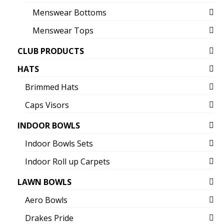
Menswear Bottoms
Menswear Tops
CLUB PRODUCTS
HATS
Brimmed Hats
Caps Visors
INDOOR BOWLS
Indoor Bowls Sets
Indoor Roll up Carpets
LAWN BOWLS
Aero Bowls
Drakes Pride