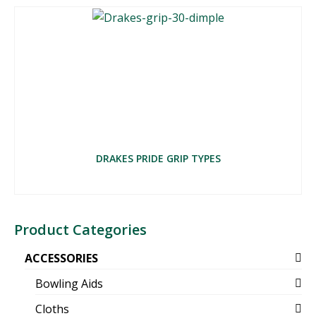
DRAKES PRIDE GRIP TYPES
Product Categories
ACCESSORIES
Bowling Aids
Cloths