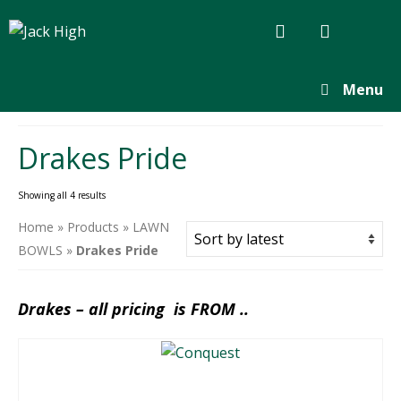
Menu
Drakes Pride
Sorted
Showing all 4 results
by
Home
»
Products
»
LAWN
latest
BOWLS
»
Drakes Pride
Drakes – all pricing is FROM ..