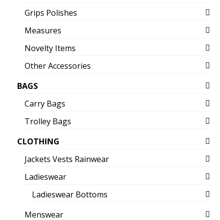
Grips Polishes
Measures
Novelty Items
Other Accessories
BAGS
Carry Bags
Trolley Bags
CLOTHING
Jackets Vests Rainwear
Ladieswear
Ladieswear Bottoms
Menswear