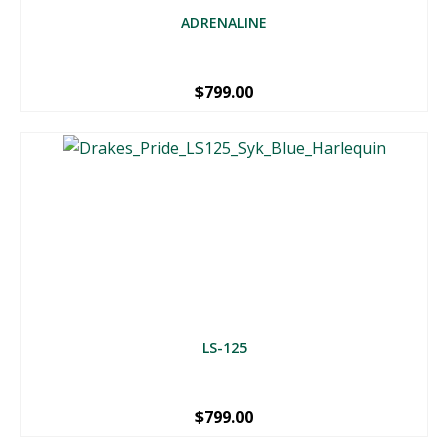
ADRENALINE
$
799.00
LS-125
$
799.00