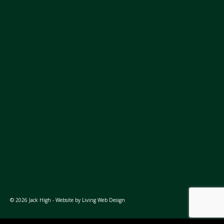
© 2026 Jack High - Website by
Living Web Design