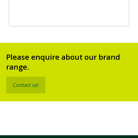
Please enquire about our brand
range.
Contact us!