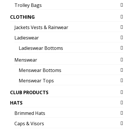
Trolley Bags
CLOTHING
Jackets Vests & Rainwear
Ladieswear
Ladieswear Bottoms
Menswear
Menswear Bottoms
Menswear Tops
CLUB PRODUCTS
HATS
Brimmed Hats
Caps & Visors