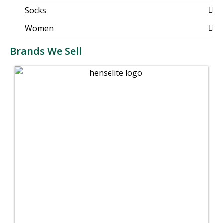
Socks
Women
Brands We Sell