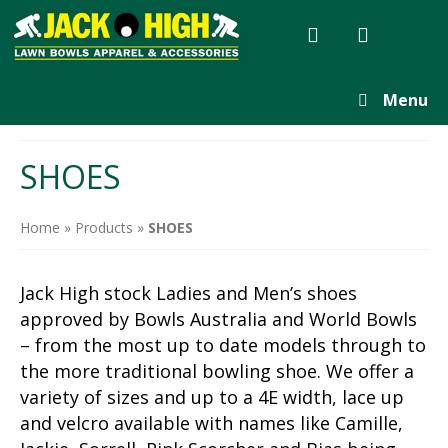
Menu
SHOES
Home
»
Products
»
SHOES
Jack High stock Ladies and Men’s shoes
approved by Bowls Australia and World Bowls
– from the most up to date models through to
the more traditional bowling shoe. We offer a
variety of sizes and up to a 4E width, lace up
and velcro available with names like Camille,