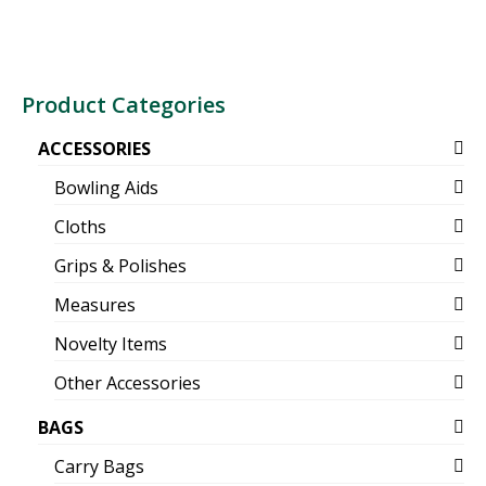
Product Categories
ACCESSORIES
Bowling Aids
Cloths
Grips & Polishes
Measures
Novelty Items
Other Accessories
BAGS
Carry Bags