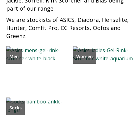
Jackie, Sorrell, Rink Scorcher and Bias being
part of our range.
We are stockists of ASICS, Diadora, Henselite,
Hunter, Comfit Pro, CC Resorts, Oofos and
Greenz.
Men
Women
Socks