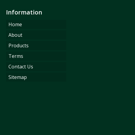
Information
Home
About
Products
Terms
Contact Us
Sitemap