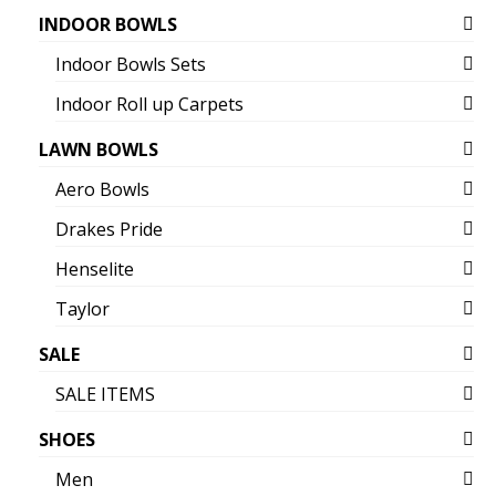
INDOOR BOWLS
Indoor Bowls Sets
Indoor Roll up Carpets
LAWN BOWLS
Aero Bowls
Drakes Pride
Henselite
Taylor
SALE
SALE ITEMS
SHOES
Men