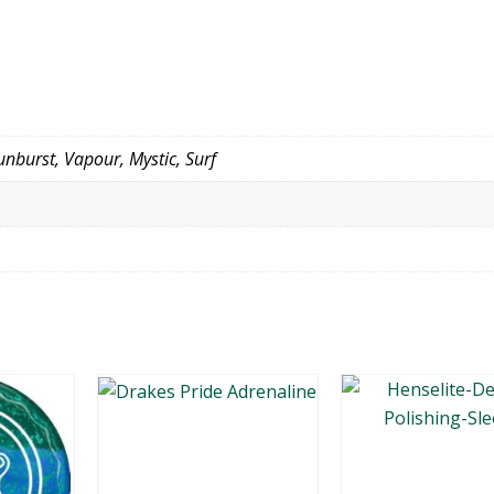
nburst, Vapour, Mystic, Surf