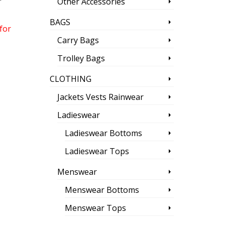
Other Accessories
BAGS
for
Carry Bags
Trolley Bags
CLOTHING
Jackets Vests Rainwear
Ladieswear
Ladieswear Bottoms
Ladieswear Tops
Menswear
Menswear Bottoms
Menswear Tops