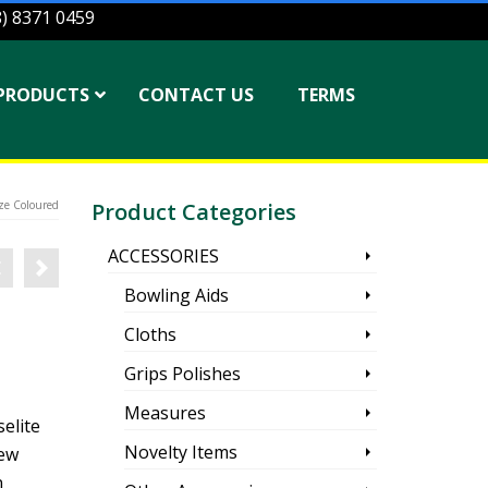
8) 8371 0459
PRODUCTS
CONTACT US
TERMS
ze Coloured
Product Categories
ACCESSORIES
Bowling Aids
Cloths
Grips Polishes
Measures
elite
Novelty Items
new
n