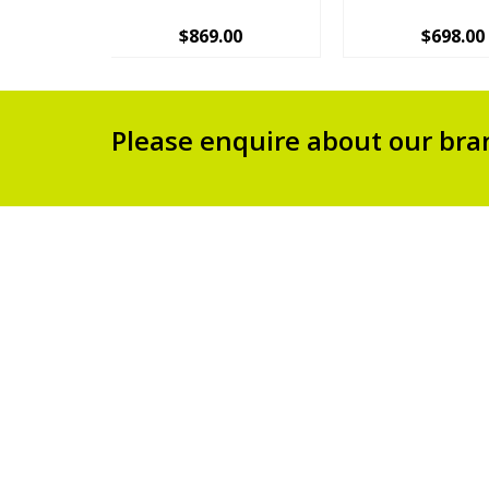
$
869.00
$
698.00
Please enquire about our bra