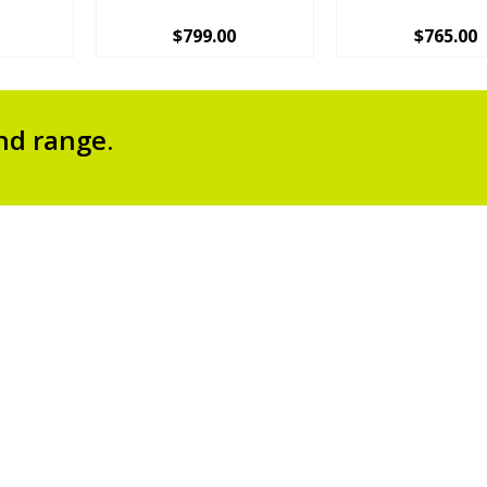
$
799.00
$
765.00
nd range.