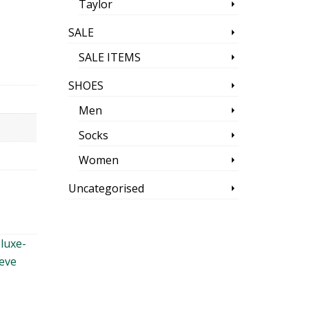
Taylor
SALE
SALE ITEMS
SHOES
Men
Socks
Women
Uncategorised