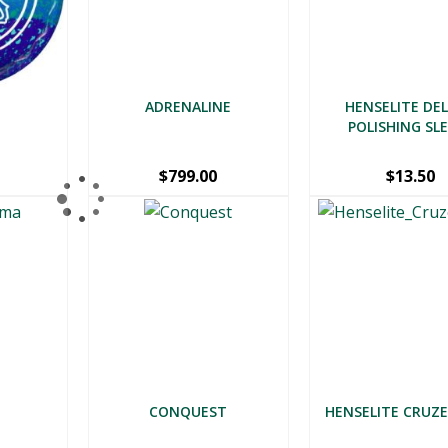
ADRENALINE
HENSELITE DE
POLISHING SL
$
799.00
$
13.50
CONQUEST
HENSELITE CRUZE