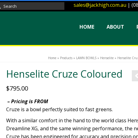
sales@jackhigh.com.au
| (0
arch
:
HOME
ABOUT
Home
»
Products
»
LAWN BOWLS
»
Henselite
»
Henselite Cru
Henselite Cruze Coloured
$
795.00
– Pricing is FROM
Cruze is a bowl perfectly suited to fast greens.
With a similar comfort in the hand to the world class Hens
Dreamline XG, and the same winning performance, the 
Cruze has been engineered for accuracy and precision o