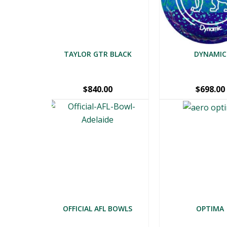
TAYLOR GTR BLACK
DYNAMIC
$
840.00
$
698.00
OFFICIAL AFL BOWLS
OPTIMA