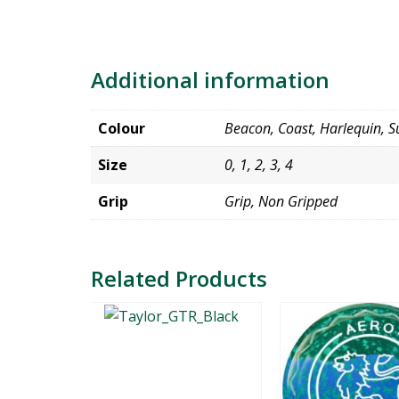
Additional information
Colour
Beacon, Coast, Harlequin, Su
Size
0, 1, 2, 3, 4
Grip
Grip, Non Gripped
Related Products