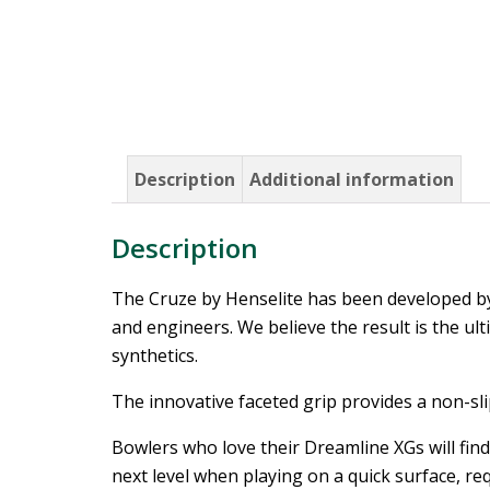
Description
Additional information
Description
The Cruze by Henselite has been developed by
and engineers. We believe the result is the ul
synthetics.
The innovative faceted grip provides a non-slip
Bowlers who love their Dreamline XGs will find 
next level when playing on a quick surface, req