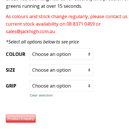
greens running at over 15 seconds.
As colours and stock change regularly, please contact us 
current stock availability on 08 8371 0459 or
sales@jackhigh.com.au
*Select all options below to see price
COLOUR
SIZE
GRIP
Clear selection
Product Enquiry