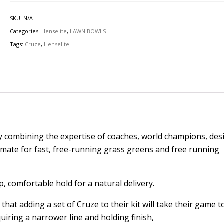
SKU:
N/A
Categories:
Henselite
,
LAWN BOWLS
Tags:
Cruze
,
Henselite
 combining the expertise of coaches, world champions, des
timate for fast, free-running grass greens and free running
, comfortable hold for a natural delivery.
that adding a set of Cruze to their kit will take their game t
uiring a narrower line and holding finish,