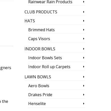
Rainwear Rain Products
CLUB PRODUCTS
HATS
Brimmed Hats
Caps Visors
INDOOR BOWLS
Indoor Bowls Sets
Indoor Roll up Carpets
igners
LAWN BOWLS
Aero Bowls
Drakes Pride
o the
Henselite