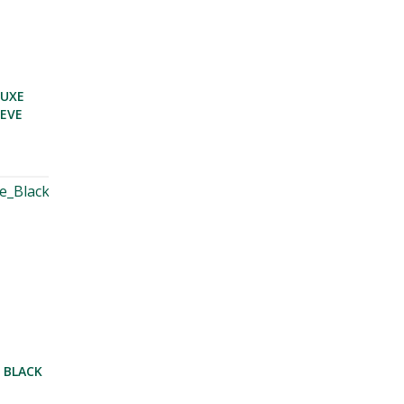
LUXE
EEVE
 BLACK