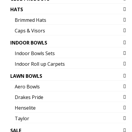
HATS
Brimmed Hats
Caps & Visors
INDOOR BOWLS
Indoor Bowls Sets
Indoor Roll up Carpets
LAWN BOWLS
Aero Bowls
Drakes Pride
Henselite
Taylor
SALE