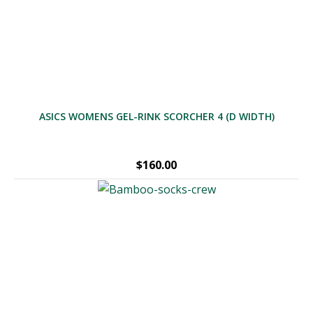
through
$729.00
ASICS WOMENS GEL-RINK SCORCHER 4 (D WIDTH)
$
160.00