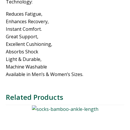
Technology:
Reduces Fatigue,
Enhances Recovery,
Instant Comfort.
Great Support,
Excellent Cushioning,
Absorbs Shock
Light & Durable,
Machine Washable
Available in Men’s & Women’s Sizes.
Related Products