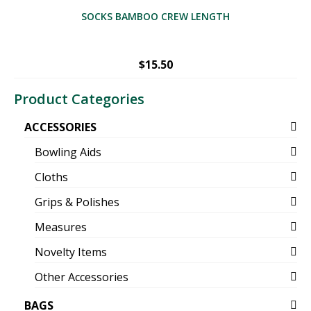
SOCKS BAMBOO CREW LENGTH
$
15.50
Product Categories
ACCESSORIES
Bowling Aids
Cloths
Grips & Polishes
Measures
Novelty Items
Other Accessories
BAGS