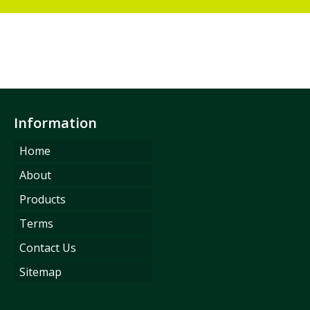
Information
Home
About
Products
Terms
Contact Us
Sitemap