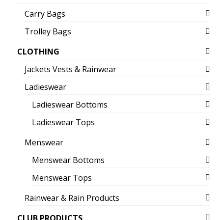
Carry Bags
Trolley Bags
CLOTHING
Jackets Vests & Rainwear
Ladieswear
Ladieswear Bottoms
Ladieswear Tops
Menswear
Menswear Bottoms
Menswear Tops
Rainwear & Rain Products
CLUB PRODUCTS