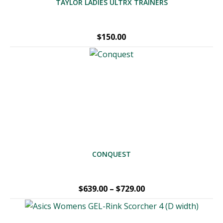
TAYLOR LADIES ULTRX TRAINERS
$
150.00
CONQUEST
Price
$
639.00
–
$
729.00
range:
$639.00