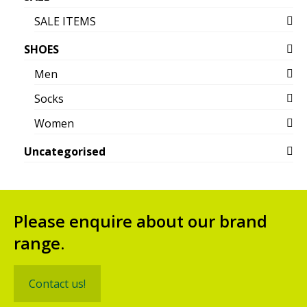
SALE ITEMS
SHOES
Men
Socks
Women
Uncategorised
Please enquire about our brand
range.
Contact us!