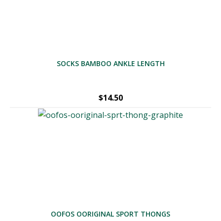
SOCKS BAMBOO ANKLE LENGTH
$
14.50
OOFOS OORIGINAL SPORT THONGS