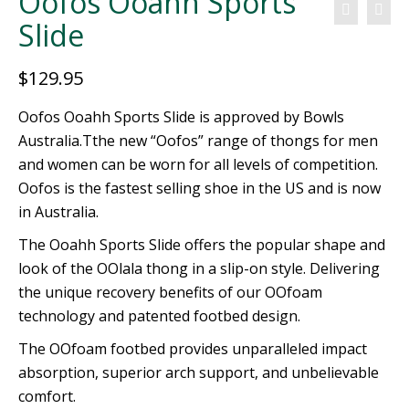
Oofos Ooahh Sports
Slide
$
129.95
Oofos Ooahh Sports Slide is approved by Bowls
Australia.Tthe new “Oofos” range of thongs for men
and women can be worn for all levels of competition.
Oofos is the fastest selling shoe in the US and is now
in Australia.
The Ooahh Sports Slide offers the popular shape and
look of the OOlala thong in a slip-on style. Delivering
the unique recovery benefits of our OOfoam
technology and patented footbed design.
The OOfoam footbed provides unparalleled impact
absorption, superior arch support, and unbelievable
comfort.