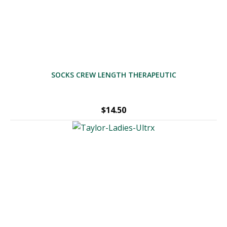
SOCKS CREW LENGTH THERAPEUTIC
$
14.50