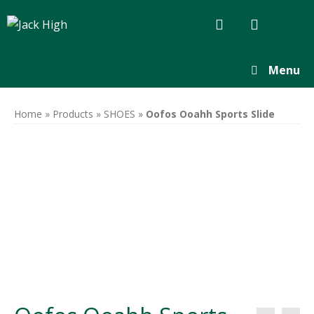
Menu
Home
»
Products
»
SHOES
»
Oofos Ooahh Sports Slide
Ooahh-sport-
adjustable-
slide-sole