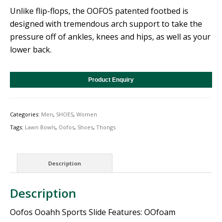
Unlike flip-flops, the OOFOS patented footbed is
designed with tremendous arch support to take the
pressure off of ankles, knees and hips, as well as your
lower back.
Product Enquiry
Categories:
Men
,
SHOES
,
Women
Tags:
Lawn Bowls
,
Oofos
,
Shoes
,
Thongs
Description
Description
Oofos Ooahh Sports Slide Features: OOfoam