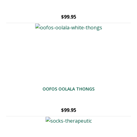
$
99.95
OOFOS OOLALA THONGS
$
99.95